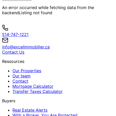
An error occurred while fetching data from the
backend
Listing not found
514-747-1221
info@excelimmobilier.ca
Contact Us
Ressources
Our Properties
Our team
Contact
Mortgage Calculator
Transfer Taxes Calculator
Buyers
Real Estate Alerts
With a Broker, You Are Protected