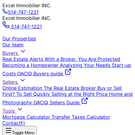
Excel Immobilier INC.
514-747-1221
Excel Immobilier INC.
514-747-1221
Our Properties
Our team
Buyers
Real Estate Alerts
With a Broker, You Are Protected
Becoming a Homeowner
Analyzing Your Needs
Start-up
Costs
OACIQ Buyers guide
Sellers
Online Estimation
The Real Estate Broker
Buy or Sell
First?
To Sell Quickly
Selling at the Right Price
Home and
Photography
OACIQ Sellers Guide
Tools
Mortgage Calculator
Transfer Taxes Calculator
Contact
Fr
Toggle Menu