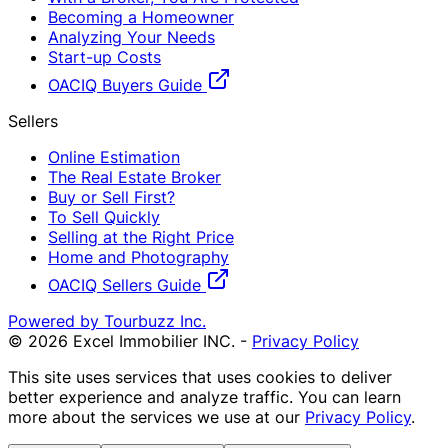
Becoming a Homeowner
Analyzing Your Needs
Start-up Costs
OACIQ Buyers Guide
Sellers
Online Estimation
The Real Estate Broker
Buy or Sell First?
To Sell Quickly
Selling at the Right Price
Home and Photography
OACIQ Sellers Guide
Powered by Tourbuzz Inc.
©
2026
Excel Immobilier INC.
-
Privacy Policy
This site uses services that uses cookies to deliver
better experience and analyze traffic. You can learn
more about the services we use at our
Privacy Policy
.