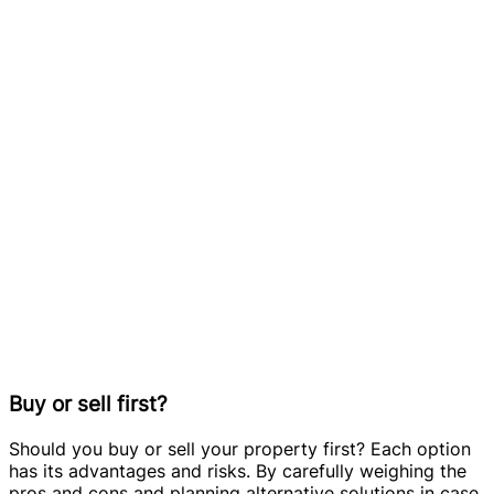
Buy or sell first?
Should you buy or sell your property first? Each option
has its advantages and risks. By carefully weighing the
pros and cons and planning alternative solutions in case