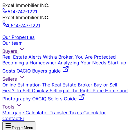
Excel Immobilier INC.
514-747-1221
Excel Immobilier INC.
514-747-1221
Our Properties
Our team
Buyers
Real Estate Alerts
With a Broker, You Are Protected
Becoming a Homeowner
Analyzing Your Needs
Start-up
Costs
OACIQ Buyers guide
Sellers
Online Estimation
The Real Estate Broker
Buy or Sell
First?
To Sell Quickly
Selling at the Right Price
Home and
Photography
OACIQ Sellers Guide
Tools
Mortgage Calculator
Transfer Taxes Calculator
Contact
Fr
Toggle Menu