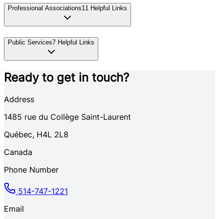
Professional Associations
11
Helpful Links
Public Services
7
Helpful Links
Ready to get in touch?
Address
1485
rue du Collège Saint-Laurent
Québec
,
H4L 2L8
Canada
Phone Number
514-747-1221
Email