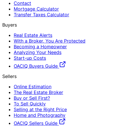
Contact
Mortgage Calculator
Transfer Taxes Calculator
Buyers
Real Estate Alerts
With a Broker, You Are Protected
Becoming a Homeowner
Analyzing Your Needs
Start-up Costs
OACIQ Buyers Guide
Sellers
Online Estimation
The Real Estate Broker
Buy or Sell First?
To Sell Quickly
Selling at the Right Price
Home and Photography
OACIQ Sellers Guide