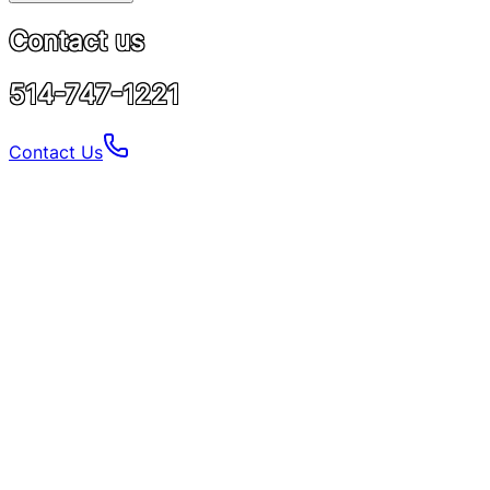
Contact us
514-747-1221
Contact Us