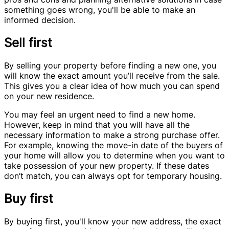
something goes wrong, you'll be able to make an
informed decision.
Sell first
By selling your property before finding a new one, you
will know the exact amount you’ll receive from the sale.
This gives you a clear idea of how much you can spend
on your new residence.
You may feel an urgent need to find a new home.
However, keep in mind that you will have all the
necessary information to make a strong purchase offer.
For example, knowing the move-in date of the buyers of
your home will allow you to determine when you want to
take possession of your new property. If these dates
don’t match, you can always opt for temporary housing.
Buy first
By buying first, you'll know your new address, the exact