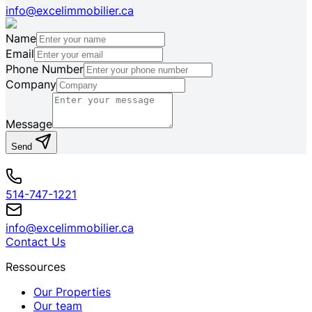
info@excelimmobilier.ca
Name
Email
Phone Number
Company
Message
Send
514-747-1221
info@excelimmobilier.ca
Contact Us
Ressources
Our Properties
Our team