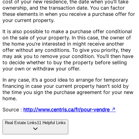
cost of your new residence, the date when you’ll take
ownership, and the transaction date. You can factor
these elements in when you receive a purchase offer for
your current property.
It is also possible to make a purchase offer conditional
on the sale of your property. In this case, the owner of
the home you’re interested in might receive another
offer without any conditions. To give you priority, they
may ask you to remove your condition. You’ll then have
to decide whether to buy the property before selling
your own or withdraw your offer.
In any case, it’s a good idea to arrange for temporary
financing in case your current property hasn’t sold by
the time you sign the purchase agreement for your new
home.
Source :
http://www.centris.ca/fr/pour-vendre
↗
Real Estate Links
11
Helpful Links