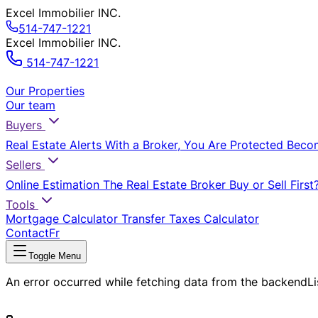
Excel Immobilier INC.
514-747-1221
Excel Immobilier INC.
514-747-1221
Our Properties
Our team
Buyers
Real Estate Alerts
With a Broker, You Are Protected
Beco
Sellers
Online Estimation
The Real Estate Broker
Buy or Sell First
Tools
Mortgage Calculator
Transfer Taxes Calculator
Contact
Fr
Toggle Menu
An error occurred while fetching data from the backend
L