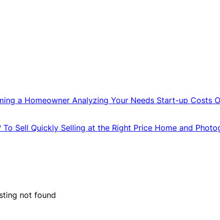
ming a Homeowner
Analyzing Your Needs
Start-up Costs
O
?
To Sell Quickly
Selling at the Right Price
Home and Photo
isting not found