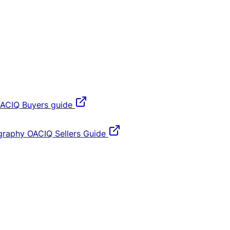
ACIQ Buyers guide
graphy
OACIQ Sellers Guide