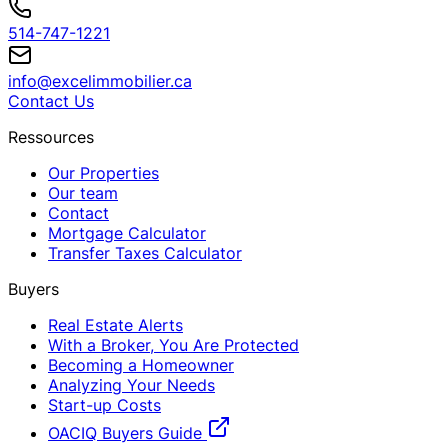
514-747-1221
info@excelimmobilier.ca
Contact Us
Ressources
Our Properties
Our team
Contact
Mortgage Calculator
Transfer Taxes Calculator
Buyers
Real Estate Alerts
With a Broker, You Are Protected
Becoming a Homeowner
Analyzing Your Needs
Start-up Costs
OACIQ Buyers Guide