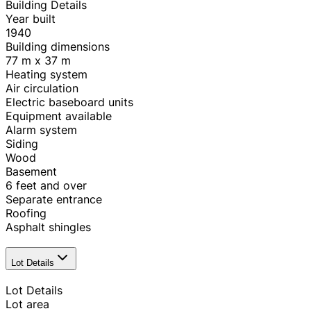
Building Details
Year built
1940
Building dimensions
77 m x 37 m
Heating system
Air circulation
Electric baseboard units
Equipment available
Alarm system
Siding
Wood
Basement
6 feet and over
Separate entrance
Roofing
Asphalt shingles
Lot Details
Lot Details
Lot area