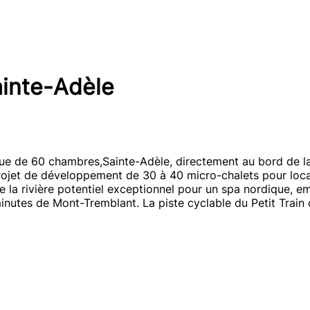
ainte-Adèle
ue de 60 chambres,Sainte-Adèle, directement au bord de la 
ojet de développement de 30 à 40 micro-chalets pour locat
de la rivière potentiel exceptionnel pour un spa nordique, 
inutes de Mont-Tremblant. La piste cyclable du Petit Train 