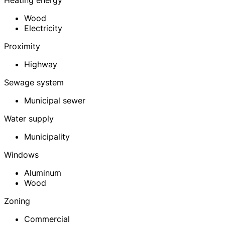
Heating energy
Wood
Electricity
Proximity
Highway
Sewage system
Municipal sewer
Water supply
Municipality
Windows
Aluminum
Wood
Zoning
Commercial