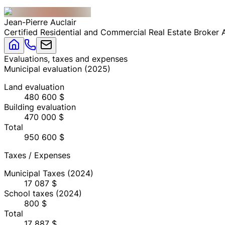
Jean-Pierre
Auclair
Certified Residential and Commercial Real Estate Broker
Evaluations, taxes and expenses
Municipal evaluation
(
2025
)
Land evaluation
480 600 $
Building evaluation
470 000 $
Total
950 600 $
Taxes / Expenses
Municipal Taxes
(2024)
17 087 $
School taxes
(2024)
800 $
Total
17 887 $