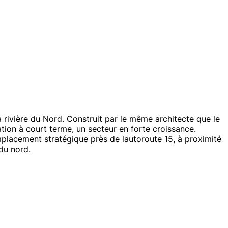
rivière du Nord. Construit par le même architecte que le
ion à court terme, un secteur en forte croissance.
emplacement stratégique près de lautoroute 15, à proximité
du nord.