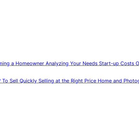
ming a Homeowner
Analyzing Your Needs
Start-up Costs
O
?
To Sell Quickly
Selling at the Right Price
Home and Photo