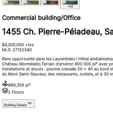
+
54
Commercial building/Office
1455 Ch. Pierre-Péladeau, S
$4,200,000 +txs
MLS: 27152340
Rare opportunité dans les Laurentides ! Hôtel emblématiq
Château Montebello,Terrain d'environ 900 000 pi² avec pr
Installations et atouts : piscine creusée 20 x 40 au bord 
du Mont Saint-Sauveur, des restaurants, outlets, et à 30 m
889,356 pi²
2 Floors
Building Details