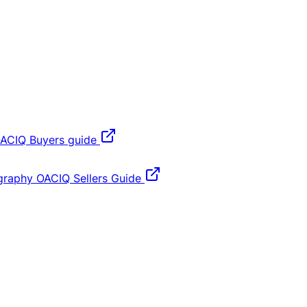
ACIQ Buyers guide
graphy
OACIQ Sellers Guide