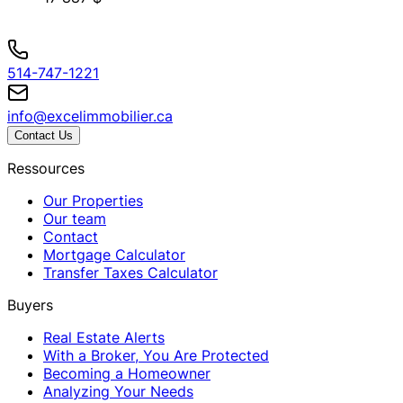
514-747-1221
info@excelimmobilier.ca
Contact Us
Ressources
Our Properties
Our team
Contact
Mortgage Calculator
Transfer Taxes Calculator
Buyers
Real Estate Alerts
With a Broker, You Are Protected
Becoming a Homeowner
Analyzing Your Needs