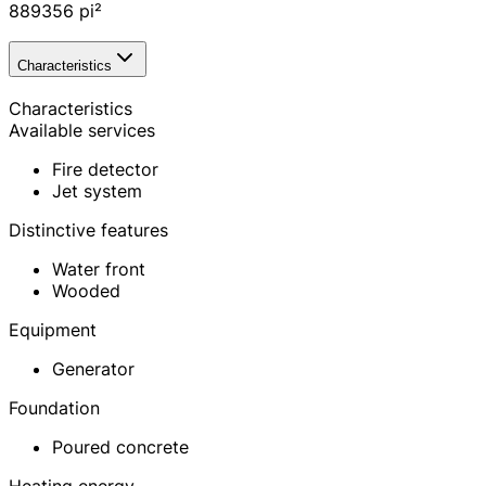
889356
pi²
Characteristics
Characteristics
Available services
Fire detector
Jet system
Distinctive features
Water front
Wooded
Equipment
Generator
Foundation
Poured concrete