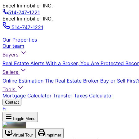
Excel Immobilier INC.
514-747-1221
Excel Immobilier INC.
514-747-1221
Our Properties
Our team
Buyers
Real Estate Alerts
With a Broker, You Are Protected
Beco
Sellers
Online Estimation
The Real Estate Broker
Buy or Sell First
Tools
Mortgage Calculator
Transfer Taxes Calculator
Contact
Fr
Toggle Menu
Virtual Tour
Imprimer