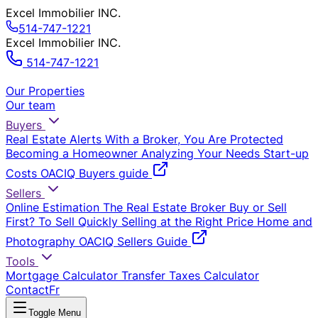
Excel Immobilier INC.
514-747-1221
Excel Immobilier INC.
514-747-1221
Our Properties
Our team
Buyers
Real Estate Alerts
With a Broker, You Are Protected
Becoming a Homeowner
Analyzing Your Needs
Start-up
Costs
OACIQ Buyers guide
Sellers
Online Estimation
The Real Estate Broker
Buy or Sell
First?
To Sell Quickly
Selling at the Right Price
Home and
Photography
OACIQ Sellers Guide
Tools
Mortgage Calculator
Transfer Taxes Calculator
Contact
Fr
Toggle Menu