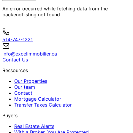
An error occurred while fetching data from the
backend
Listing not found
514-747-1221
info@excelimmobilier.ca
Contact Us
Ressources
Our Properties
Our team
Contact
Mortgage Calculator
Transfer Taxes Calculator
Buyers
Real Estate Alerts
With a Broker, You Are Protected