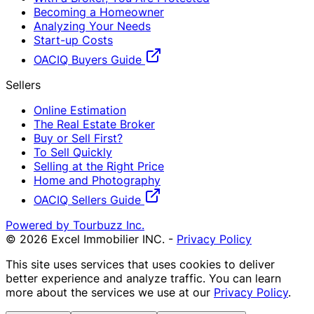
Becoming a Homeowner
Analyzing Your Needs
Start-up Costs
OACIQ Buyers Guide
Sellers
Online Estimation
The Real Estate Broker
Buy or Sell First?
To Sell Quickly
Selling at the Right Price
Home and Photography
OACIQ Sellers Guide
Powered by Tourbuzz Inc.
©
2026
Excel Immobilier INC.
-
Privacy Policy
This site uses services that uses cookies to deliver
better experience and analyze traffic. You can learn
more about the services we use at our
Privacy Policy
.